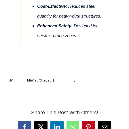
Cost-Effective:
Reduces steel
quantity for heavy-duty structures.
Enhanced Safety:
Designed for
seismic prone zones.
By
admin
|
May 23rd, 2025
|
Architecture
,
Construction
,
Engineering
Share This Post With Others!