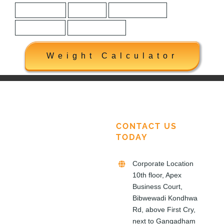
Construction
Honored
House Building
How to Build
Marketing Plan
Weight Calculator
CONTACT US
TODAY
Corporate Location
10th floor, Apex
Business Court,
Bibwewadi Kondhwa
Rd, above First Cry,
next to Gangadham