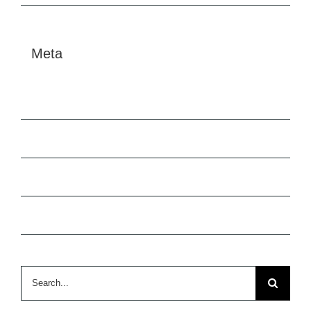
Meta
Log in
Entries feed
Comments feed
WordPress.org
Search
for: