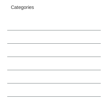
Categories
Architecture
Buildings
Construction
Engineering
Marketing
News
Uncategorised