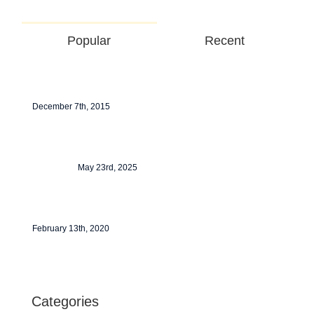
Popular
Recent
Redeveloping Florida’s Remote Southern
Coast
December 7th, 2015
Tata Tiscon SD Rebar
May 23rd, 2025
Hello world!
February 13th, 2020
Categories