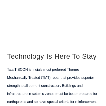
Larger
Image
Technology Is Here To Stay
Tata TISCON is India’s most preferred Thermo
Mechanically Treated (TMT) rebar that provides superior
strength to all cement construction. Buildings and
infrastructure in seismic zones must be better prepared for
earthquakes and so have special criteria for reinforcement.