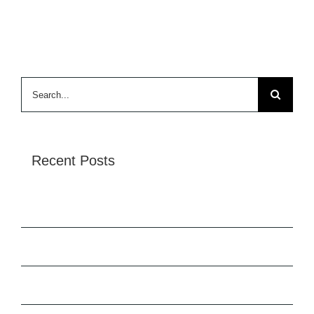
Search
for:
Recent Posts
Tata Tiscon SD Rebar
Hello world!
Redeveloping Florida’s Remote Southern Coast