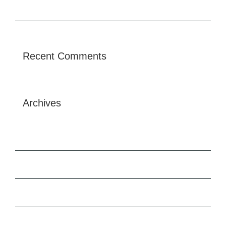
Future proofing a modern home
Recent Comments
Archives
May 2025
February 2020
December 2015