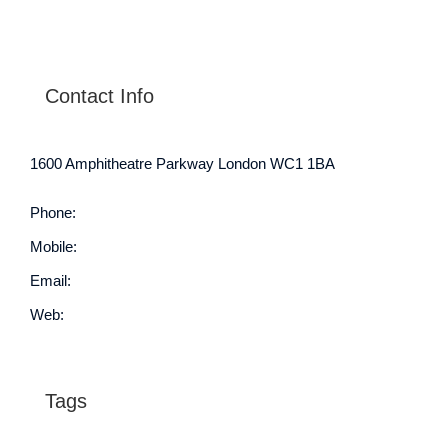
Contact Info
1600 Amphitheatre Parkway London WC1 1BA
Phone:
1.800.458.556
Mobile:
552.720.546.210
Email:
info@your-domain.com
Web:
https://theme-fusion.com/
Tags