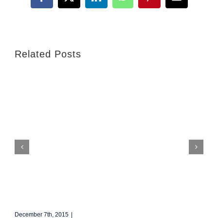
Facebook
X
LinkedIn
WhatsApp
Pinterest
Email
Related Posts
Redeveloping Florida’s Remote Southern Coast
December 7th, 2015
|
0 Comments