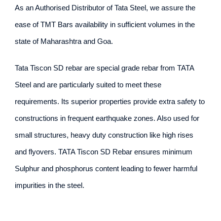
As an Authorised Distributor of Tata Steel, we assure the
ease of TMT Bars availability in sufficient volumes in the
state of Maharashtra and Goa.
Tata Tiscon SD rebar are special grade rebar from TATA
Steel and are particularly suited to meet these
requirements. Its superior properties provide extra safety to
constructions in frequent earthquake zones. Also used for
small structures, heavy duty construction like high rises
and flyovers. TATA Tiscon SD Rebar ensures minimum
Sulphur and phosphorus content leading to fewer harmful
impurities in the steel.