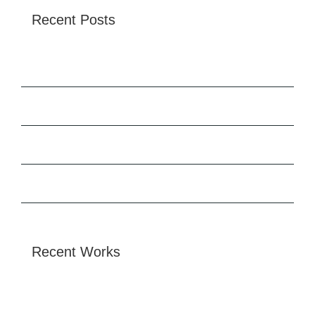
Recent Posts
Tata Tiscon SD Rebar
Hello world!
Redeveloping Florida’s Remote Southern Coast
Future proofing a modern home
Recent Works