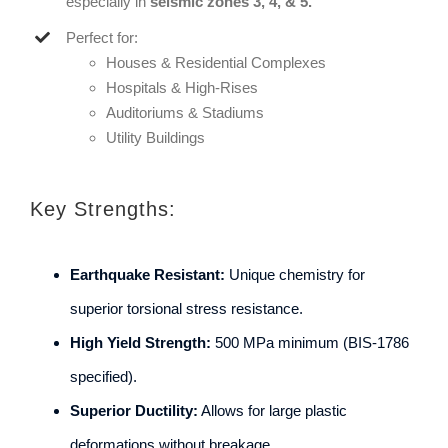
especially in
seismic zones 3, 4, & 5.
Perfect for:
Houses & Residential Complexes
Hospitals & High-Rises
Auditoriums & Stadiums
Utility Buildings
Key Strengths:
Earthquake Resistant:
Unique chemistry for
superior torsional stress resistance.
High Yield Strength:
500 MPa minimum (BIS-1786
specified).
Superior Ductility:
Allows for large plastic
deformations without breakage.