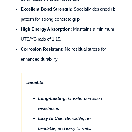
Excellent Bond Strength:
Specially designed rib
pattern for strong concrete grip.
High Energy Absorption:
Maintains a minimum
UTS/YS ratio of 1.15.
Corrosion Resistant:
No residual stress for
enhanced durability.
Benefits:
Long-Lasting:
Greater corrosion
resistance.
Easy to Use:
Bendable, re-
bendable, and easy to weld.