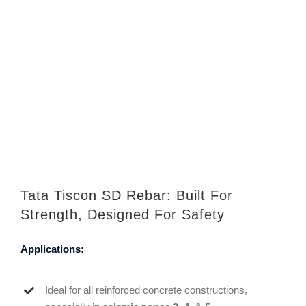
Tata Tiscon SD Rebar: Built For
Strength, Designed For Safety
Applications:
Ideal for all reinforced concrete constructions,