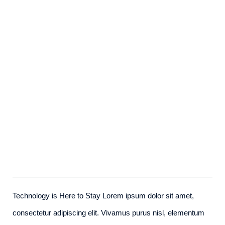
Future Proofing A Modern Home
admin
-
December 6th, 2015
Technology is Here to Stay Lorem ipsum dolor sit amet,
consectetur adipiscing elit. Vivamus purus nisl, elementum