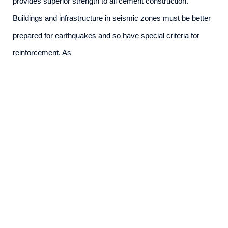
provides superior strength to all cement construction.
Buildings and infrastructure in seismic zones must be better
prepared for earthquakes and so have special criteria for
reinforcement. As