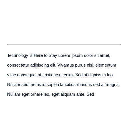
Redeveloping Florida’s Remote
Southern Coast
admin
-
December 7th, 2015
Technology is Here to Stay Lorem ipsum dolor sit amet,
consectetur adipiscing elit. Vivamus purus nisl, elementum
vitae consequat at, tristique ut enim. Sed ut dignissim leo.
Nullam sed metus id sapien faucibus rhoncus sed at magna.
Nullam eget ornare leo, eget aliquam ante. Sed