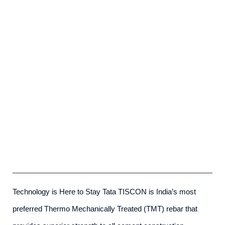
Tata Tiscon SD Rebar
admin
-
May 23rd, 2025
Technology is Here to Stay Tata TISCON is India’s most
preferred Thermo Mechanically Treated (TMT) rebar that