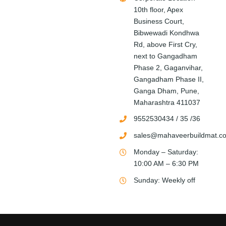
10th floor, Apex
Business Court,
Bibwewadi Kondhwa
Rd, above First Cry,
next to Gangadham
Phase 2, Gaganvihar,
Gangadham Phase II,
Ganga Dham, Pune,
Maharashtra 411037
9552530434 / 35 /36
sales@mahaveerbuildmat.c
Monday – Saturday:
10:00 AM – 6:30 PM
Sunday: Weekly off