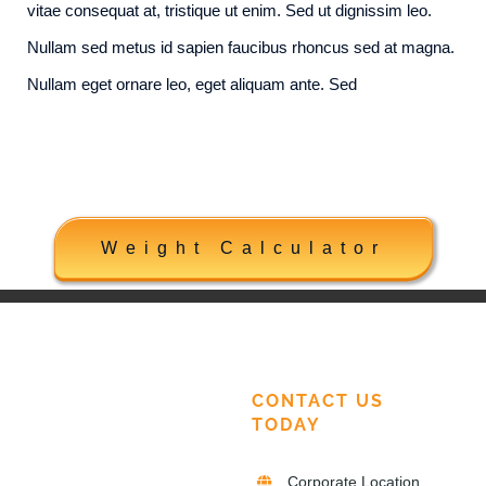
vitae consequat at, tristique ut enim. Sed ut dignissim leo.
Nullam sed metus id sapien faucibus rhoncus sed at magna.
Nullam eget ornare leo, eget aliquam ante. Sed
Weight Calculator
CONTACT US
TODAY
Corporate Location