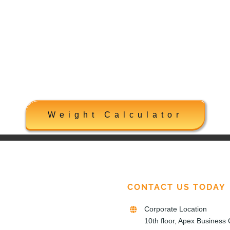
Weight Calculator
CONTACT US TODAY
Corporate Location
10th floor, Apex Business