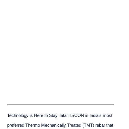
Tata Tiscon SD Rebar
admin
-
May 23rd, 2025
Technology is Here to Stay Tata TISCON is India’s most
preferred Thermo Mechanically Treated (TMT) rebar that