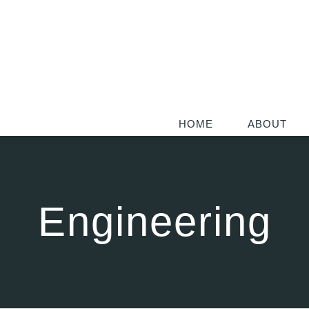
HOME
ABOUT
Engineering