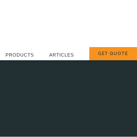
GET QUOTE
PRODUCTS
ARTICLES