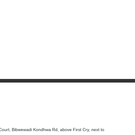
 Court, Bibwewadi Kondhwa Rd, above First Cry, next to