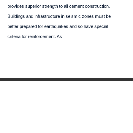
provides superior strength to all cement construction.
Buildings and infrastructure in seismic zones must be
better prepared for earthquakes and so have special
criteria for reinforcement. As