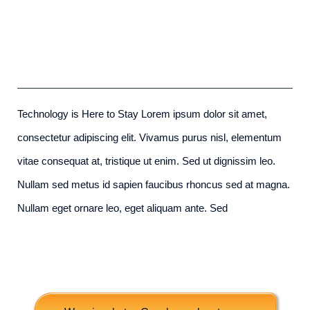
Future Proofing A Modern Home
admin
-
December 6th, 2015
Technology is Here to Stay Lorem ipsum dolor sit amet,
consectetur adipiscing elit. Vivamus purus nisl, elementum
vitae consequat at, tristique ut enim. Sed ut dignissim leo.
Nullam sed metus id sapien faucibus rhoncus sed at magna.
Nullam eget ornare leo, eget aliquam ante. Sed