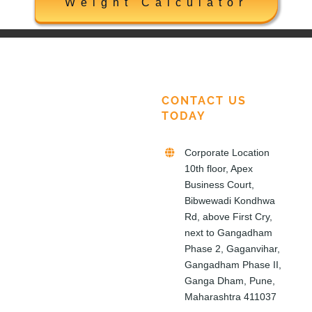
Weight Calculator
CONTACT US
TODAY
Corporate Location
10th floor, Apex
Business Court,
Bibwewadi Kondhwa
Rd, above First Cry,
next to Gangadham
Phase 2, Gaganvihar,
Gangadham Phase II,
Ganga Dham, Pune,
Maharashtra 411037