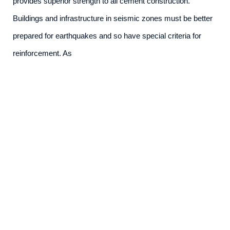
provides superior strength to all cement construction.
Buildings and infrastructure in seismic zones must be better
prepared for earthquakes and so have special criteria for
reinforcement. As