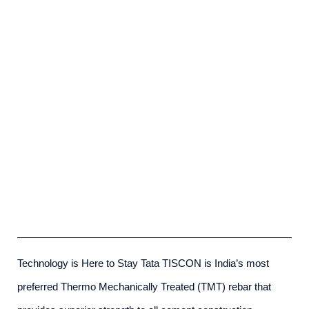
Tata Tiscon SD Rebar
admin
-
May 23rd, 2025
Technology is Here to Stay Tata TISCON is India’s most
preferred Thermo Mechanically Treated (TMT) rebar that