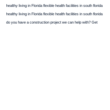
healthy living in Florida flexible health facilities in south florida
healthy living in Florida flexible health facilities in south florida
do you have a construction project we can help with? Get