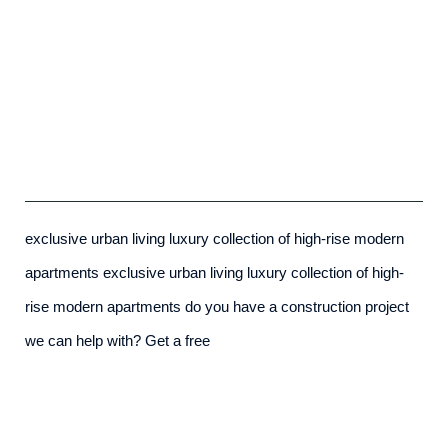
Exclusive Urban Living
admin
-
December 7th, 2015
exclusive urban living luxury collection of high-rise modern
apartments exclusive urban living luxury collection of high-
rise modern apartments do you have a construction project
we can help with? Get a free