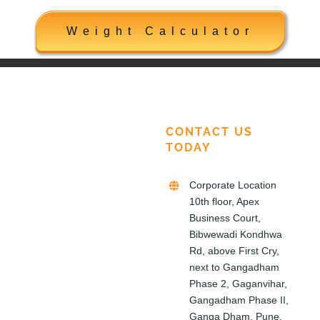
Weight Calculator
CONTACT US
TODAY
Corporate Location
10th floor, Apex
Business Court,
Bibwewadi Kondhwa
Rd, above First Cry,
next to Gangadham
Phase 2, Gaganvihar,
Gangadham Phase II,
Ganga Dham, Pune,